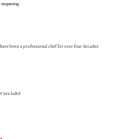
 reopening. 
have been a professional chef for over four decades.
 Sea Salts!