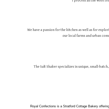
I process all the wool f
We have a passion for the kitchen as well as for explor
our local farms and urban commu
The Salt Shaker specializes in unique, small-batch,