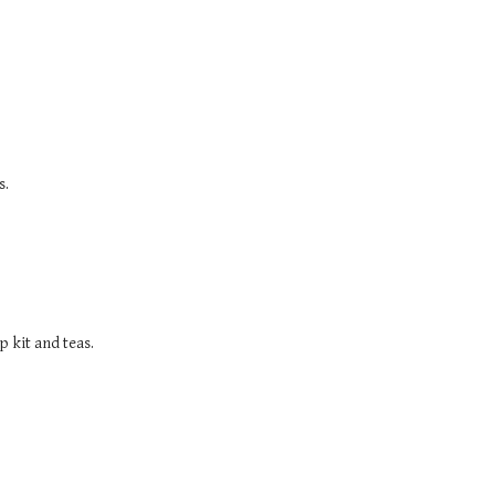
s.
 kit and teas.