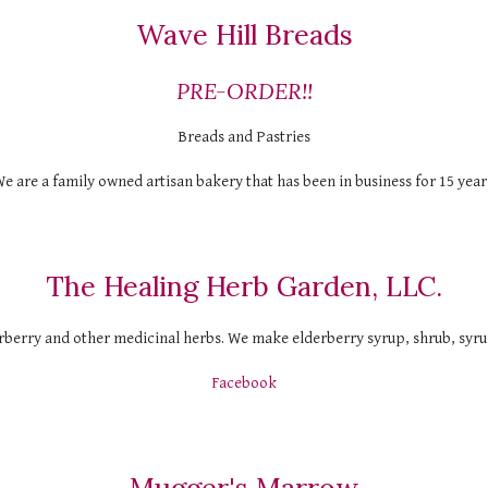
Wave Hill Breads
PRE-ORDER!!
Breads and Pastries
e are a family owned artisan bakery that has been in business for 15 year
The Healing Herb Garden, LLC.
berry and other medicinal herbs. We make elderberry syrup, shrub, syrup
Facebook