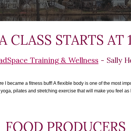
 CLASS STARTS AT 1
adSpace Training & Wellness
 - Sally 
I became a fitness buff! A flexible body is one of the most impor
 yoga, pilates and stretching exercise that will make you feel as 
  FOOD PRODUCERS 