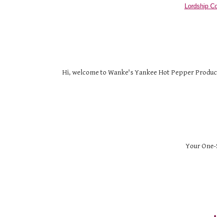
Lordship Co
Hi, welcome to Wanke's Yankee Hot Pepper Products. 
Your One-S