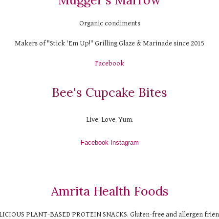
Mugger's Marrow
Organic condiments
Makers of "Stick 'Em Up!" Grilling Glaze & Marinade since 2015
Facebook
Bee's Cupcake Bites
Live. Love. Yum.
Facebook
 Instagram
Amrita Health Foods
LICIOUS PLANT-BASED PROTEIN SNACKS. Gluten-free and allergen frien