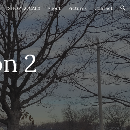
!!SHOP LOCAL!!
About
Pictures
Contact
ion
n 2 