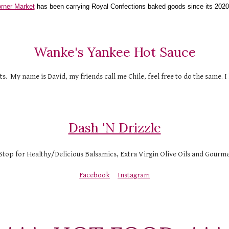
rner Market
 has been carrying Royal Confections baked goods since its 2020
Wanke's Yankee Hot Sauce
 My name is David, my friends call me Chile, feel free to do the same. I 
Dash 'N Drizzle
top for Healthy/Delicious Balsamics, Extra Virgin Olive Oils and Gourmet
Facebook
Instagram