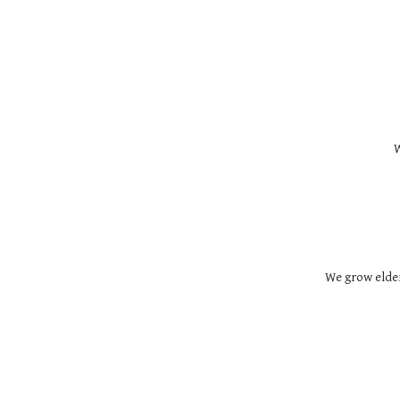
W
We grow elder