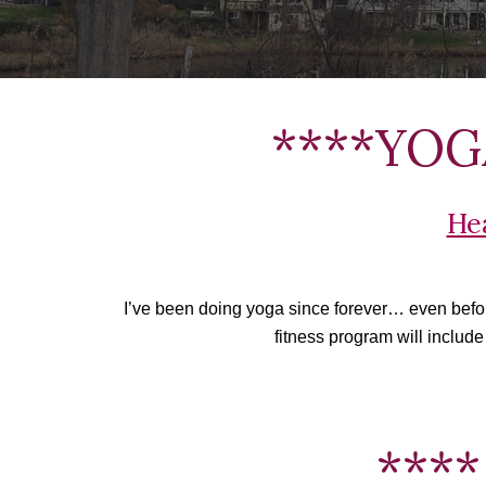
****YOGA
He
I’ve been doing yoga since forever… even before 
fitness program will include
****