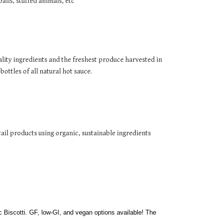
lls, stuffed animals, etc
lity ingredients and the freshest produce harvested in 
ttles of all natural hot sauce. 
tail products using organic, sustainable ingredients
Royal Confections is a Stratford Cottage Bakery offering a variety of handcrafted baked goods, including jumbo Cookies and authentic Biscotti. GF, low-GI, and vegan options available! The 