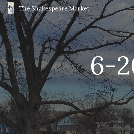
The Shakespeare Market
Sk
6-
2