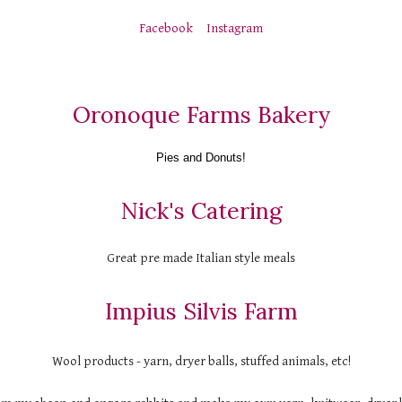
Facebook
Instagram
Oronoque Farms Bakery
Pies and Donuts!
Nick's Catering
Great pre made Italian style meals
Impius Silvis Farm
Wool products - yarn, dryer balls, stuffed animals, etc!