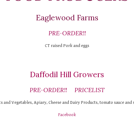
Eaglewood Farms
PRE-ORDER!!
CT raised Pork and eggs
Daffodil Hill Growers
PRE-ORDER!!
PRICELIST
ts and Vegetables, Apiary, Cheese and Dairy Products, tomato sauce and 
Facebook