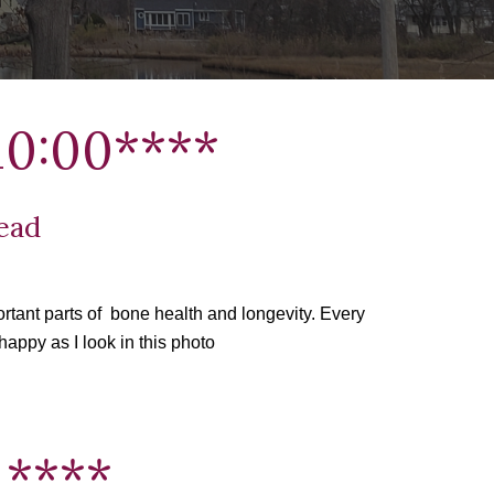
0:
00
****
Head
tant parts of  bone health and longevity. Every 
happy as I look in this photo
 ****