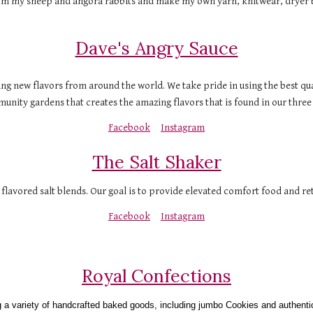
rom my sheep and angora rabbits and make my own yarn, knitwear, dryer ba
Dave's Angry Sauce
ing new flavors from around the world. We take pride in using the best qua
nity gardens that creates the amazing flavors that is found in our three bo
Facebook
Instagram
The Salt Shaker
 flavored salt blends. Our goal is to provide elevated comfort food and re
Facebook
Instagram
Royal Confections