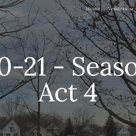
Home
Vendors
ip to main content
Skip to navigat
0
-21 - Seaso
Act 
4