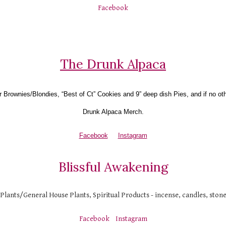
Facebook
The Drunk Alpaca
r Brownies/Blondies, “Best of Ct” Cookies and 9” deep dish Pies, and if no ot
Drunk Alpaca Merch.
Facebook
Instagram
Blissful Awakening
 Plants/General House Plants, Spiritual Products - incense, candles, ston
Facebook
Instagram