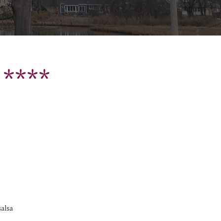
 ****
salsa