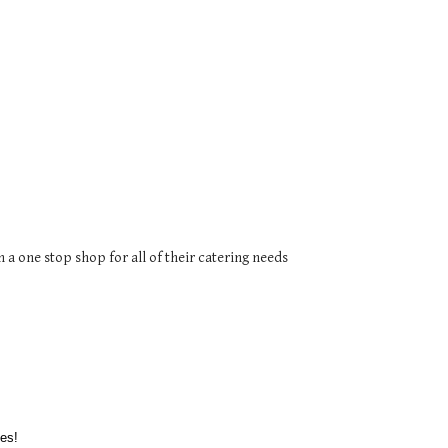
a one stop shop for all of their catering needs
es!