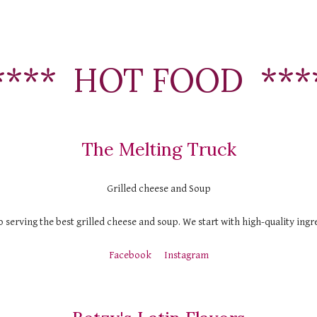
****  HOT FOOD  ***
The Melting Truck
Grilled cheese and Soup
 serving the best grilled cheese and soup. We start with high-quality ing
Facebook
Instagram