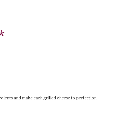
*
redients and make each grilled cheese to perfection.