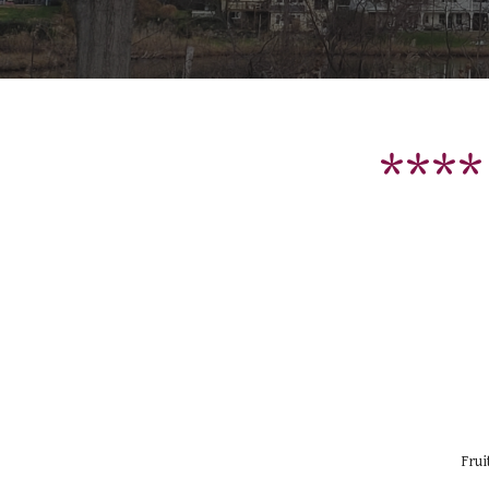
****
Frui