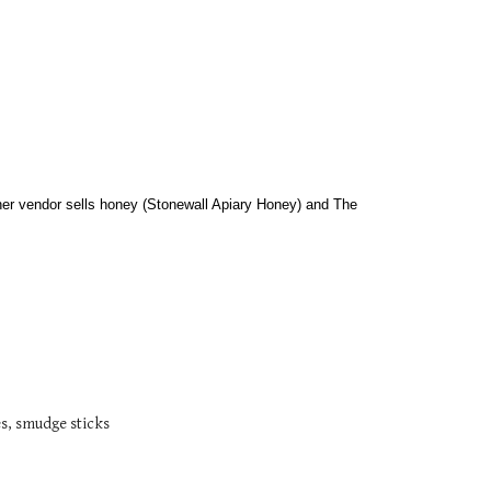
her vendor sells honey (Stonewall Apiary Honey) and The 
es, smudge sticks