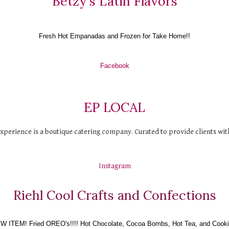
Betzy's Latin Flavors
Fresh Hot Empanadas and Frozen for Take Home!!
Facebook
EP LOCAL
perience is a boutique catering company. Curated to provide clients with 
Instagram
Riehl Cool Crafts and Confections
W ITEM! Fried OREO's!!!! Hot Chocolate, Cocoa Bombs, Hot Tea, and Cooki