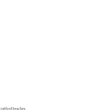
Stratford beaches.