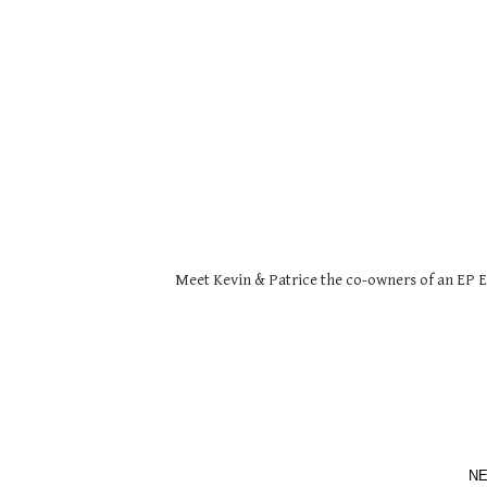
Meet Kevin & Patrice the co-owners of an EP Ex
NE