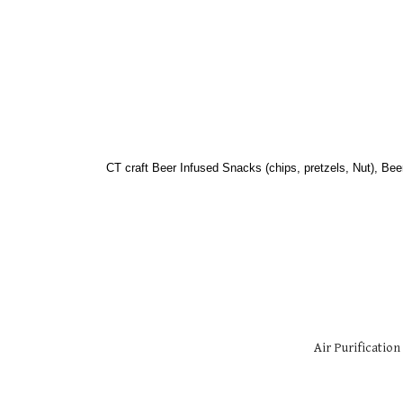
CT craft Beer Infused Snacks (chips, pretzels, Nut), Bee
Air Purification