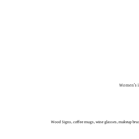
Women’s i
Wood Signs, coffee mugs, wine glasses, makeup brush