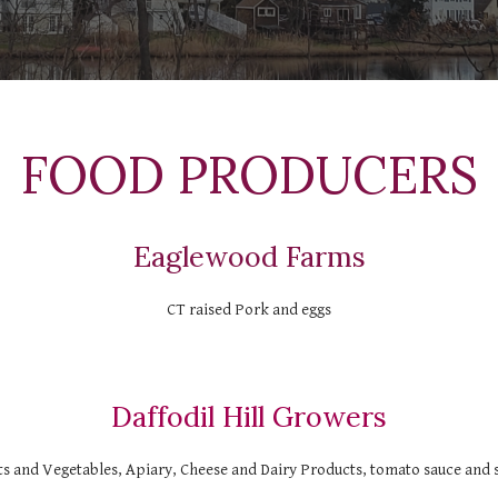
  FOOD PRODUCERS 
Eaglewood Farms
CT raised Pork and eggs
Daffodil Hill Growers
ts and Vegetables, Apiary, Cheese and Dairy Products, tomato sauce and 