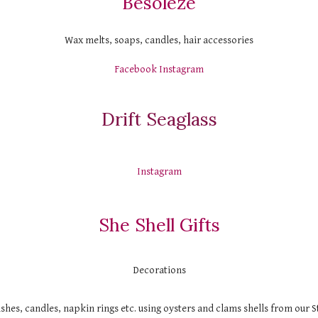
Besoleze
Wax melts, soaps, candles, hair accessories
Facebook
Instagram
Drift Seaglass
Instagram
She Shell Gifts
Decorations
shes, candles, napkin rings etc. using oysters and clams shells from our 