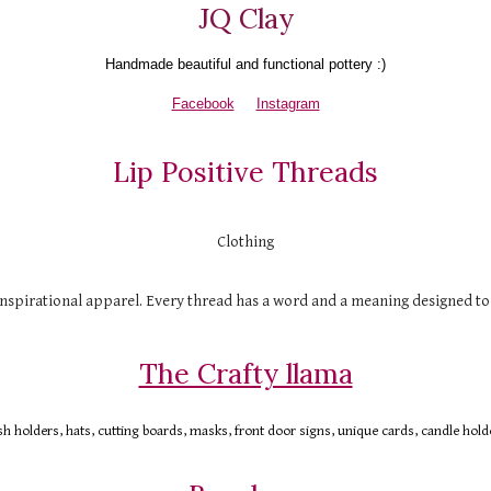
JQ Clay
H
andmade beautiful and functional pottery :)
Facebook
Instagram
Lip Positive Threads
Clothing
nspirational apparel. Every thread has a word and a meaning designed t
The Crafty llama
 holders, hats, cutting boards, masks, front door signs, unique cards, candle hold