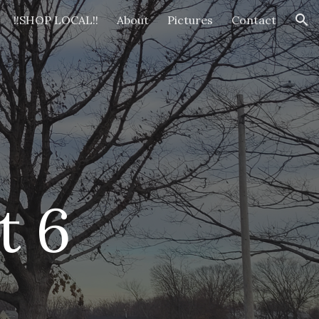
!!SHOP LOCAL!!
About
Pictures
Contact
ion
t 
6