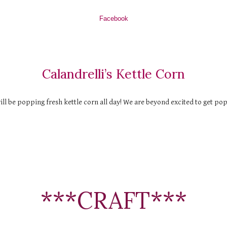
Facebook
Calandrelli’s Kettle Corn
ll be popping fresh kettle corn all day! We are beyond excited to get po
***CRAFT***