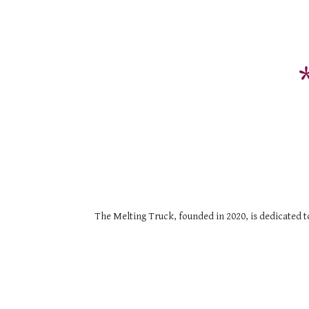
The Melting Truck, founded in 2020, is dedicated to