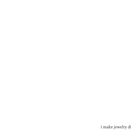
I make jewelry di