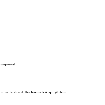
o empower!
ers, car decals and other handmade unique gift items