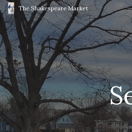
The Shakespeare Market
Sk
 S