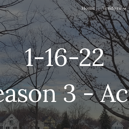
Home
Vendors
ip to main content
Skip to navigat
1-
16
-22
eason 3 - Ac