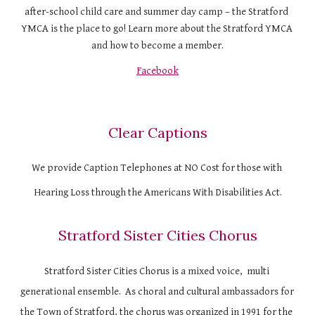
after-school child care and summer day camp – the Stratford 
YMCA is the place to go! Learn more about the Stratford YMCA 
and how to become a member.
Facebook
Clear Captions
We provide Caption Telephones at NO Cost for those with 
Hearing Loss through the Americans With Disabilities Act.
Stratford Sister Cities Chorus
Stratford Sister Cities Chorus is a mixed voice,  multi 
generational ensemble.  As choral and cultural ambassadors for 
the Town of Stratford, the chorus was organized in 1991 for the 