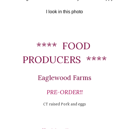
I look in this photo
****  FOOD 
PRODUCERS  ****
Eaglewood Farms
PRE-ORDER!!
CT raised Pork and eggs