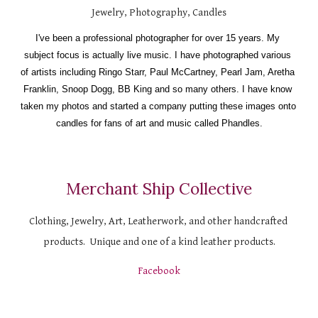
Jewelry, Photography, Candles
I've been a professional photographer for over 15 years. My 
subject focus is actually live music. I have photographed various 
of artists including Ringo Starr, Paul McCartney, Pearl Jam, Aretha 
Franklin, Snoop Dogg, BB King and so many others. I have know 
taken my photos and started a company putting these images onto 
candles for fans of art and music called Phandles.
Merchant Ship Collective
Clothing, Jewelry, Art, Leatherwork, and other handcrafted 
products.  Unique and one of a kind leather products.
Facebook