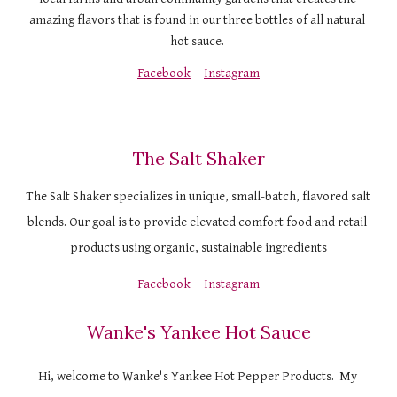
amazing flavors that is found in our three bottles of all natural 
hot sauce. 
Facebook
Instagram
The Salt Shaker
The Salt Shaker specializes in unique, small-batch, flavored salt 
blends. Our goal is to provide elevated comfort food and retail 
products using organic, sustainable ingredients
Facebook
Instagram
Wanke's Yankee Hot Sauce
Hi, welcome to Wanke's Yankee Hot Pepper Products.  My 