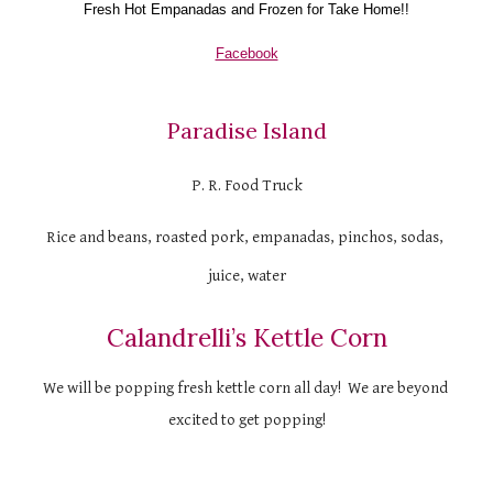
Fresh Hot 
Empanadas and F
rozen for Take Home!!
Facebook
Paradise Island
P. R. Food Truck
Rice and beans, roasted pork, empanadas, pinchos, sodas, 
juice, water
Calandrelli’s Kettle Corn
We will be popping fresh kettle corn all day!  We are beyond 
excited to get popping!