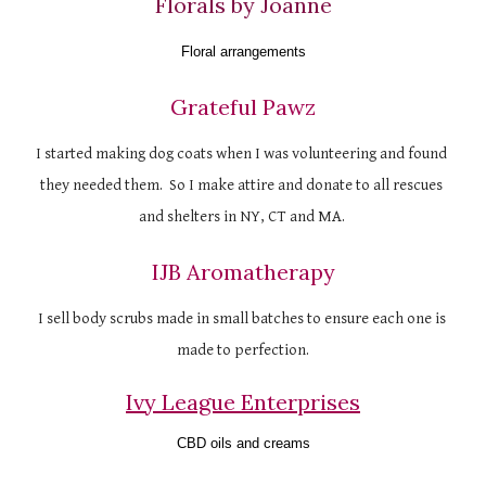
Florals by Joanne
Floral arrangements
Grateful Pawz
I started making dog coats when I was volunteering and found 
they needed them.  So I make attire and donate to all rescues 
and shelters in NY, CT and MA. 
IJB Aromatherapy
I sell body scrubs made in small batches to ensure each one is 
made to perfection.
Ivy League Enterprises
CBD oils and creams