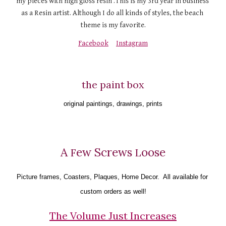
my pieces with high gloss resin .This is my 3rd year in business 
as a Resin artist. Although I do all kinds of styles, the beach 
theme is my favorite.
Facebook
Instagram
the paint box
original paintings, drawings, prints
A 
ew Screws 
oose
F
L
Picture frames
, 
Coaster
s, 
Plaques
, 
Home Decor
.  All available for 
custom orders as well!
The Volume Just Increases