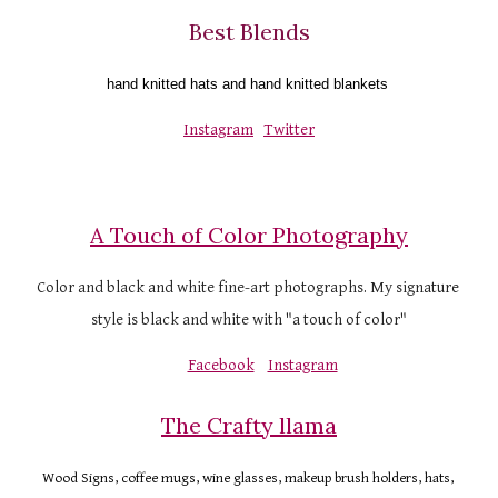
Best Blends
hand knitted hats and hand knitted blankets 
Instagram
Twitter
A Touch of Color Photography
Color and black and white fine-art photographs. My signature 
style is black and white with "a touch of color"
Facebook
Instagram
The Crafty llama
Wood Signs, coffee mugs, wine glasses, makeup brush holders, hats, 