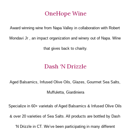
OneHope Wine
Award winning wine from Napa Valley in collaboration with Robert 
Mondavi Jr , an impact organization and winery out of Napa. Wine 
that gives back to charity.
Dash ‘N Drizzle
Aged Balsamics, Infused Olive Oils, Glazes, Gourmet Sea Salts, 
Muffuletta, Giardiniera
Specialize in 60+ varietals of Aged Balsamics & Infused Olive Oils 
& over 20 varieties of Sea Salts. All products are bottled by Dash 
‘N Drizzle in CT. We’ve been participating in many different 