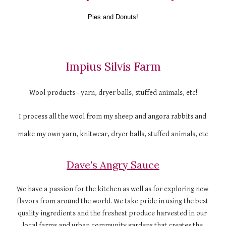
Pies and Donuts!
Impius Silvis Farm
Wool products - yarn, dryer balls, stuffed animals, etc!
I process all the wool from my sheep and angora rabbits and 
make my own yarn, knitwear, dryer balls, stuffed animals, etc
Dave's Angry Sauce
We have a passion for the kitchen as well as for exploring new 
flavors from around the world. We take pride in using the best 
quality ingredients and the freshest produce harvested in our 
local farms and urban community gardens that creates the 