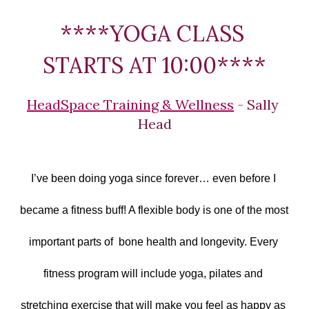
****YOGA CLASS 
STARTS AT 10:00****
HeadSpace Training & Wellness
 - Sally 
Head
I’ve been doing yoga since forever… even before I 
became a fitness buff! A flexible body is one of the most 
important parts of  bone health and longevity. Every 
fitness program will include yoga, pilates and 
stretching exercise that will make you feel as happy as 