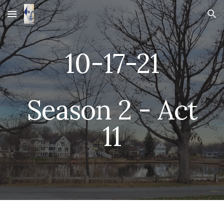
Skip to main content
Skip to navigation
10-
17
-21
 Season 2 - Act 
1
1