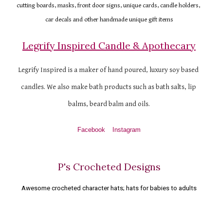
cutting boards, masks, front door signs, unique cards, candle holders, 
car decals and other handmade unique gift items
Legrify Inspired Candle & Apothecary
Legrify Inspired is a maker of hand poured, luxury soy based 
candles. We also make bath products such as bath salts, lip 
balms, beard balm and oils.
Facebook
Instagram
P's Crocheted Designs
Awesome crocheted character hats; hats for babies to adults