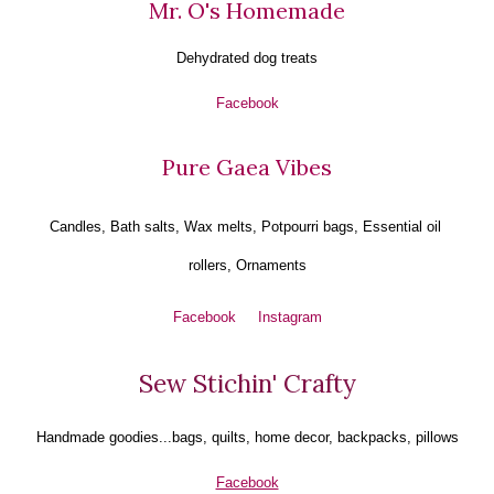
Mr. O's Homemade
Dehydrated dog treats
Facebook
Pure Gaea Vibes
Candles, Bath salts, Wax melts, Potpourri bags, Essential oil 
rollers, Ornaments
Facebook
Instagram
Sew Stichin' Crafty
Handmade goodies...bags, quilts, home decor, backpacks, pillows
Facebook