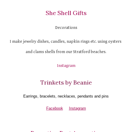
She Shell Gifts
Decorations
I make jewelry dishes, candles, napkin rings etc. using oysters 
and clams shells from our Stratford beaches.
Instagram
Trinkets by Beanie
Earrings, bracelets, necklaces, pendants and pins
Facebook
Instagram