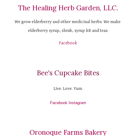
The Healing Herb Garden, LLC.
We grow elderberry and other medicinal herbs. We make 
elderberry syrup, shrub, syrup kit and teas.
Facebook
Bee's Cupcake Bites
Live. Love. Yum.
Facebook
 Instagram
Oronoque Farms Bakery