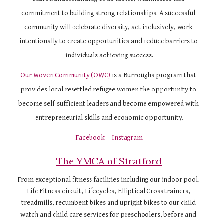
commitment to building strong relationships. A successful 
community will celebrate diversity, act inclusively, work 
intentionally to create opportunities and reduce barriers to 
individuals achieving success.
Our Woven Community (OWC)
 is a Burroughs program that 
provides local resettled refugee women the opportunity to 
become self-sufficient leaders and become empowered with 
entrepreneurial skills and economic opportunity.
Facebook
Instagram
The YMCA of Stratford
From exceptional fitness facilities including our indoor pool, 
Life Fitness circuit, Lifecycles, Elliptical Cross trainers, 
treadmills, recumbent bikes and upright bikes to our child 
watch and child care services for preschoolers, before and 