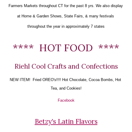
Farmers Markets throughout CT for the past 8 yrs. We also display 
at Home & Garden Shows, State Fairs, & many festivals 
throughout the year in approximately 7 states
****  HOT FOOD  ****
Riehl Cool Crafts and Confections
NEW ITEM!  Fried OREO's!!!! 
Hot Chocolate, Cocoa Bombs, Hot 
Tea, and Cookies!
Facebook
Betzy's Latin Flavors