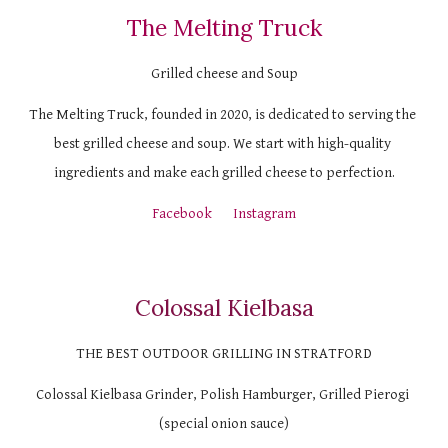
The Melting Truck
Grilled cheese and Soup
The Melting Truck, founded in 2020, is dedicated to serving the 
best grilled cheese and soup. We start with high-quality 
ingredients and make each grilled cheese to perfection.
Facebook
Instagram
Colossal Kielbasa
THE BEST OUTDOOR GRILLING IN STRATFORD
Colossal Kielbasa Grinder, Polish Hamburger, Grilled Pierogi 
(special onion sauce)