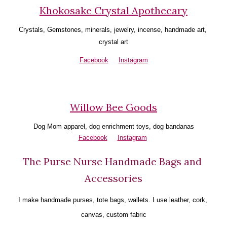
Khokosake Crystal Apothecary
Crystals, Gemstones, minerals, jewelry, incense, handmade art, 
crystal art
Facebook
Instagram
Willow Bee Goods
Dog Mom apparel, dog enrichment toys, dog bandanas
Facebook
Instagram
The Purse Nurse Handmade Bags and 
Accessories
I make handmade purses, tote bags, wallets. I use leather, cork, 
canvas, custom fabric