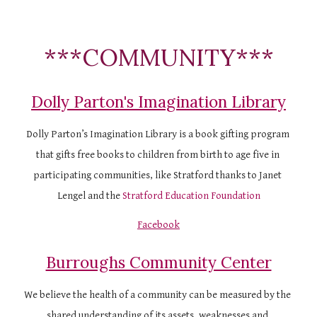
***COMMUNITY***
Dolly Parton's Imagination Library
Dolly Parton’s Imagination Library is a book gifting program 
that gifts free books to children from birth to age five in 
participating communities, like Stratford thanks to Janet 
Lengel and the
Stratford Education Foundation
Facebook
Burroughs Community Center
We believe the health of a community can be measured by the 
shared understanding of its assets, weaknesses and 