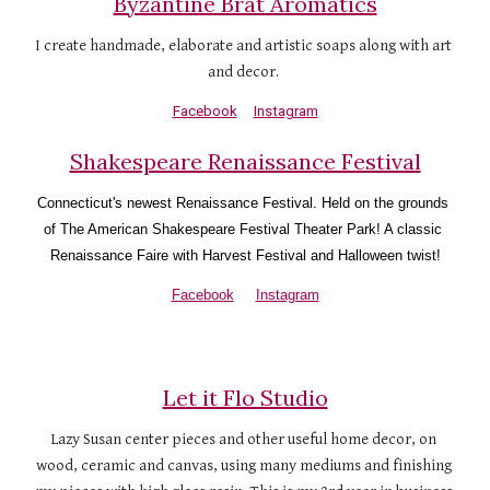
Byzantine Brat Aromatics
I create handmade, elaborate and artistic soaps along with art 
and decor. 
Facebook
Instagram
Shakespeare Renaissance Festival
Connecticut's newest Renaissance Festival. Held on the grounds 
of The American Shakespeare Festival Theater Park! A classic 
Renaissance Faire with Harvest Festival and Halloween twist!
Facebook
Instagram
Let it Flo Studio
Lazy Susan center pieces and other useful home decor, on 
wood, ceramic and canvas, using many mediums and finishing 