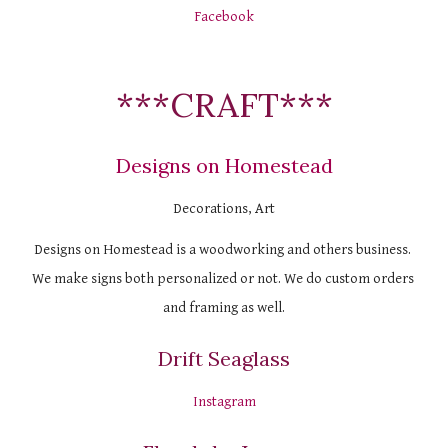
Facebook
***CRAFT***
Designs on Homestead
Decorations, Art
Designs on Homestead is a woodworking and others business. 
We make signs both personalized or not. We do custom orders 
and framing as well.
Drift Seaglass
Instagram