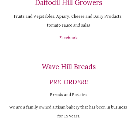
Daffodil Hill Growers
Fruits and Vegetables, Apiary, Cheese and Dairy Products, 
tomato sauce and salsa
Facebook
Wave Hill Breads
PRE-ORDER!!
Breads and Pastries
We are a family owned artisan bakery that has been in business 
for 15 years.