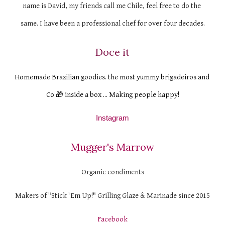
name is David, my friends call me Chile, feel free to do the 
same. I have been a professional chef for over four decades.
Doce it
Homemade Brazilian goodies. the most yummy brigadeiros and 
Co 🎁 inside a box ... Making people happy!
Instagram
Mugger's Marrow
Organic condiments
Makers of "Stick 'Em Up!" Grilling Glaze & Marinade since 2015
Facebook