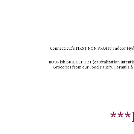
Connecticut’s FIRST NON PROFIT Indoor Hydro
nOURish BRIDGEPORT (capitalization intentio
Groceries from our Food Pantry, Formula & 
***