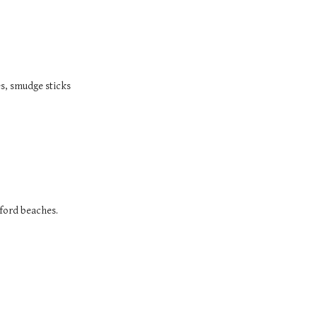
es, smudge sticks
tford beaches.