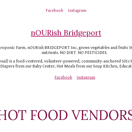
Facebook
Instagram
nOURish Bridgeport
ponic Farm, nOURish BRIDGEPORT Inc, grows vegetables and fruits 365 da
nutrients. NO DIRT. NO PESTICIDES. 
nal) is a food-centered, volunteer-powered, community-anchored 501c3.
Diapers from our Baby Center, Hot Meals from our Soup Kitchen, Educati
Facebook
Instagram
HOT FOOD VENDOR