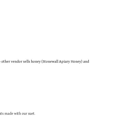
o other vendor sells honey (Stonewall Apiary Honey) and 
ts made with our suet.