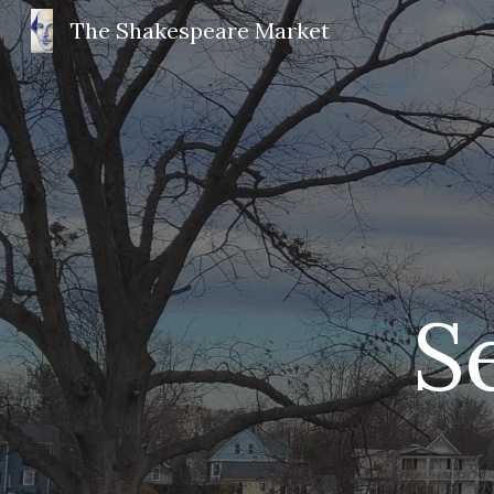
The Shakespeare Market
Sk
 S