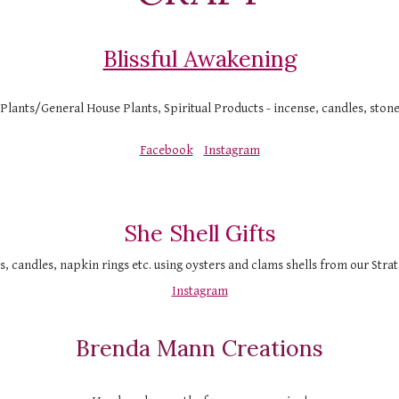
Blissful Awakening
 Plants/General House Plants, Spiritual Products - incense, candles, ston
Facebook
Instagram
She Shell Gifts
s, candles, napkin rings etc. using oysters and clams shells from our Stra
Instagram
Brenda Mann Creations