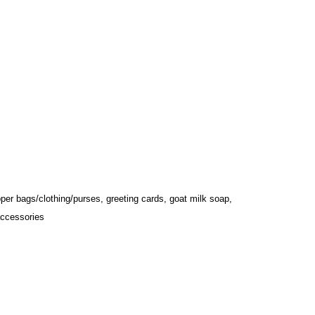
ipper bags/clothing/purses, greeting cards, goat milk soap, 
accessories