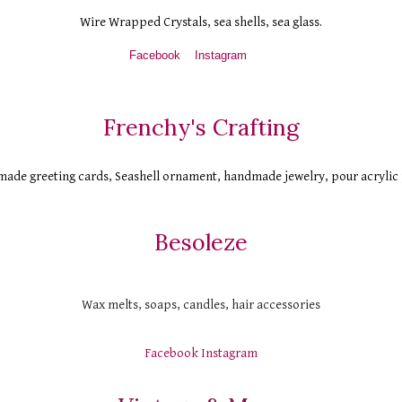
Wire Wrapped Crystals, sea shells, sea glass.
Facebook
    Instagram
Frenchy's Crafting
ade greeting cards, Seashell ornament, handmade jewelry, pour acrylic 
Besoleze
Wax melts, soaps, candles, hair accessories
Facebook
 Instagram