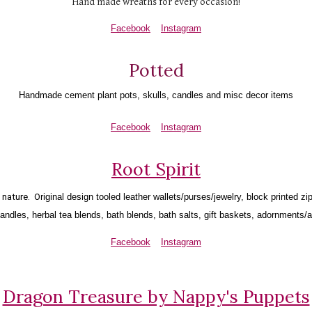
Hand made wreaths for every occasion!
Facebook
Instagram
Potted
Handmade cement plant pots, skulls, candles and misc decor items
Facebook
Instagram
Root Spirit
nature.  O
riginal design tooled leather wallets/purses/jewelry, block printed z
ndles, herbal tea blends, bath blends, bath salts, gift baskets, adornments/
Facebook
Instagram
Dragon Treasure by Nappy's Puppets