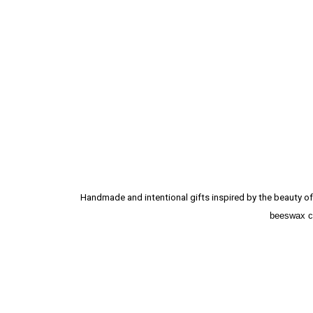
Handmade and intentional gifts inspired by the beauty of 
beeswax ca