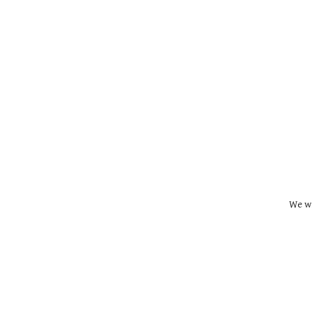
We wi