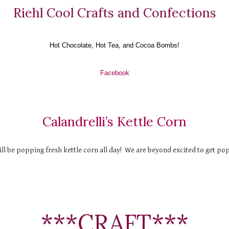
Riehl Cool Crafts and Confections
Hot Chocolate, Hot Tea, and Cocoa Bombs!
Facebook
Calandrelli’s Kettle Corn
ll be popping fresh kettle corn all day!  We are beyond excited to get po
***CRAFT***