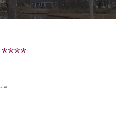
 ****
salsa