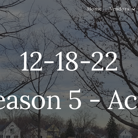
Home
Vendors
ip to main content
Skip to navigat
12-
18
-22
eason 5 - Ac