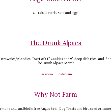
CT raised Pork, Beef and eggs
The Drunk Alpaca
r Brownies/Blondies, “Best of Ct” Cookies and 9” deep dish Pies, and if n
The Drunk Alpaca Merch.
Facebook
Instagram
Why Not Farm
ormone and  antibiotic free Angus Beef, Dog Treats and bird seed ornamen