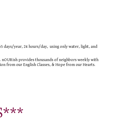
ys/year, 24 hours/day,  using only water, light, and 
 nOURish provides thousands of neighbors weekly with 
on from our English Classes, & Hope from our Hearts.
S
***