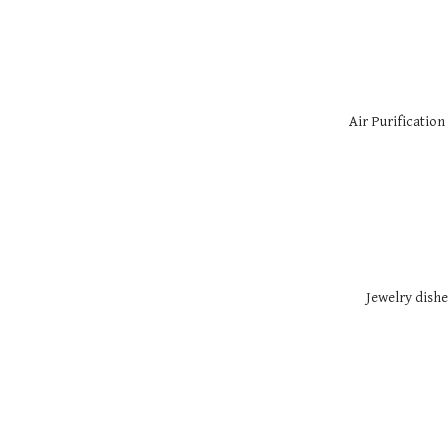
Air Purification
Jewelry dishe