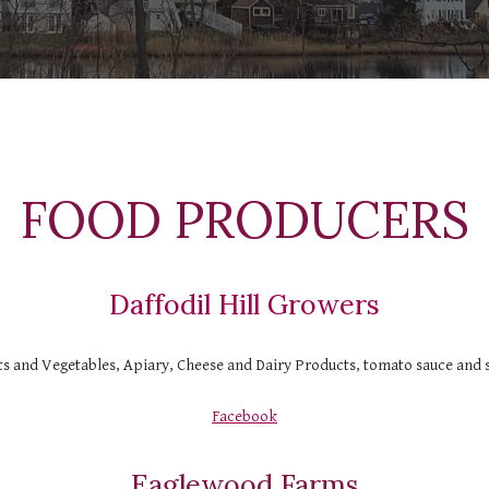
  FOOD PRODUCERS 
Daffodil Hill Growers
ts and Vegetables, Apiary, Cheese and Dairy Products, tomato sauce and 
Facebook
Eaglewood Farms