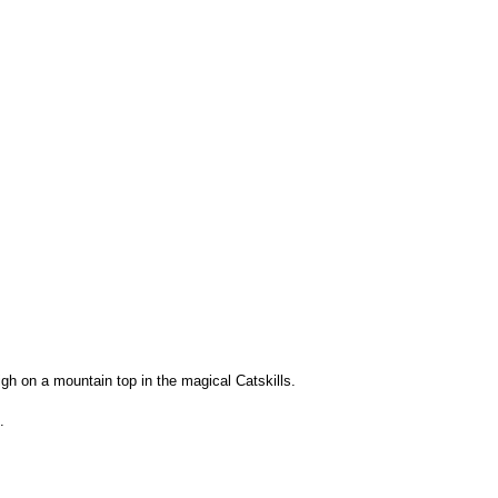
igh on a mountain top in the magical Catskills.
.