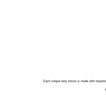
Each unique fairy house is made with responsib