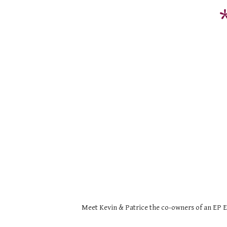
Meet Kevin & Patrice the co-owners of an EP Ex