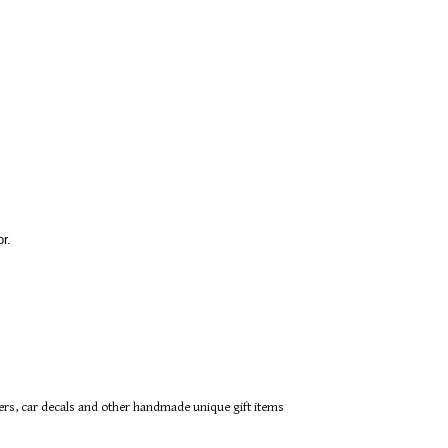
r.
ers, car decals and other handmade unique gift items