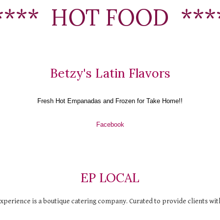
****  HOT FOOD  ***
Betzy's Latin Flavors
Fresh Hot Empanadas and Frozen for Take Home!!
Facebook
EP LOCAL
perience is a boutique catering company. Curated to provide clients with 