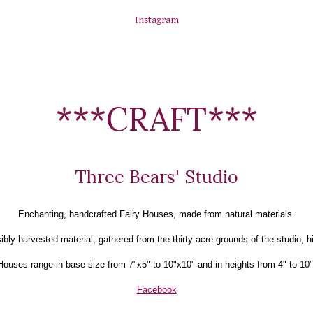
Instagram
***CRAFT***
Three Bears' Studio
Enchanting, handcrafted Fairy Houses, made from natural materials.
ly harvested material, gathered from the thirty acre grounds of the studio, h
Houses range in base size from 7"x5" to 10"x10" and in heights from 4" to 10"
Facebook