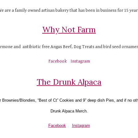
e are a family owned artisan bakery that has been in business for 15 year
Why Not Farm
ormone and  antibiotic free Angus Beef, Dog Treats and bird seed ornamen
Facebook
Instagram
The Drunk Alpaca
r Brownies/Blondies, “Best of Ct” Cookies and 9” deep dish Pies, and if no ot
Drunk Alpaca Merch.
Facebook
Instagram