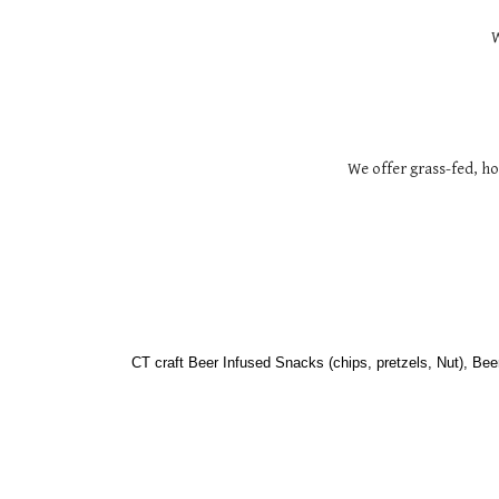
W
We offer grass-fed, h
CT craft Beer Infused Snacks (chips, pretzels, Nut), Bee