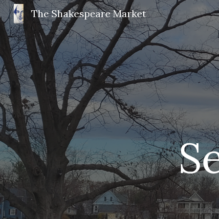
The Shakespeare Market
Sk
 S