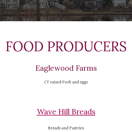
  FOOD PRODUCERS 
Eaglewood Farms
CT raised Pork and eggs
Wave Hill Breads
Breads and Pastries