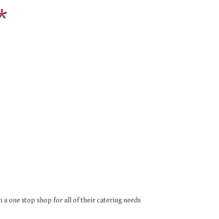
*
a one stop shop for all of their catering needs