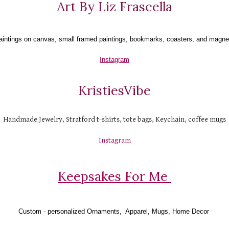
Art By Liz Frascella
aintings on canvas, small framed paintings, bookmarks, coasters, and magne
Instagram
KristiesVibe
Handmade Jewelry, Stratford t-shirts, tote bags, Keychain, coffee mugs
Instagram
Keepsakes For Me 
Custom - personalized Ornaments,  Apparel, Mugs, Home Decor 