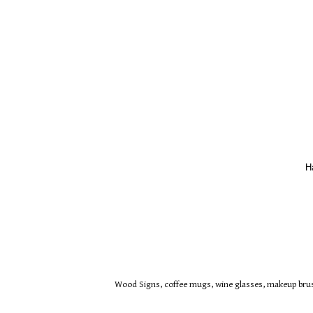
H
Wood Signs, coffee mugs, wine glasses, makeup brush