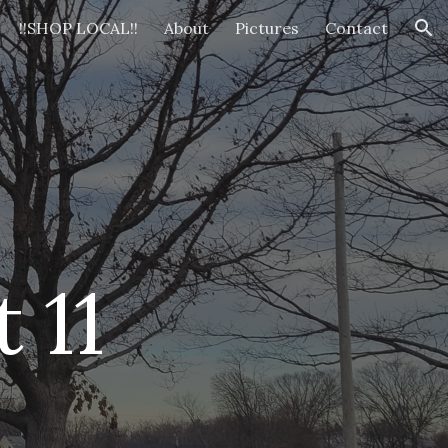
!!SHOP LOCAL!!
About
Pictures
Contact
ion
t 1
1