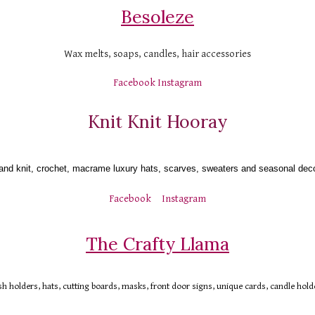
Besoleze
Wax melts, soaps, candles, hair accessories
Facebook
Instagram
Knit Knit Hooray
and knit, crochet, macrame luxury hats, scarves, sweaters and seasonal deco
Facebook
Instagram
The Crafty Llama
 holders, hats, cutting boards, masks, front door signs, unique cards, candle hold