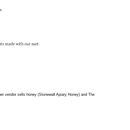
s.
ts made with our suet.
her vendor sells honey (Stonewall Apiary Honey) and The 