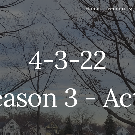
Home
Vendors
ip to main content
Skip to navigat
4-3
-22
eason 3 - Ac