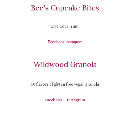
Bee's Cupcake Bites
Live. Love. Yum.
Facebook
 Instagram
Wildwood Granola
10 flavors of gluten free vegan granola
Facebook
Instagram