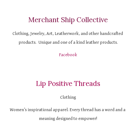
Merchant Ship Collective
Clothing, Jewelry, Art, Leatherwork, and other handcrafted 
products.  Unique and one of a kind leather products.
Facebook
Lip Positive Threads
Clothing
Women’s inspirational apparel. Every thread has a word and a 
meaning designed to empower!