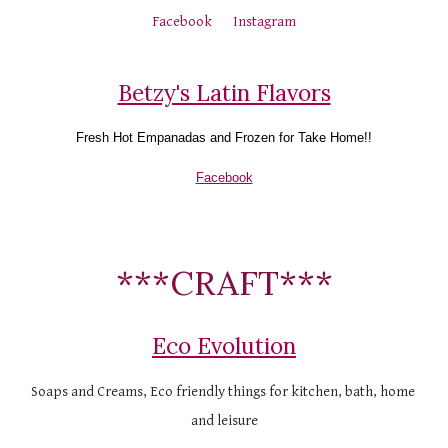
Facebook
Instagram
Betzy's Latin Flavors
Fresh Hot 
Empanadas and F
rozen for Take Home!!
Facebook
***CRAFT***
Eco Evolution
Soaps and Creams, Eco friendly things for kitchen, bath, home 
and leisure