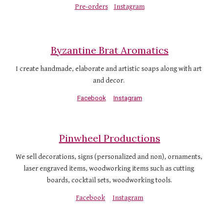
Pre-orders
Instagram
Byzantine Brat Aromatics
I create handmade, elaborate and artistic soaps along with art 
and decor. 
Facebook
Instagram
Pinwheel Productions
We sell decorations, signs (personalized and non), ornaments, 
laser engraved items, woodworking items such as cutting 
boards, cocktail sets, woodworking tools.
Facebook
Instagram