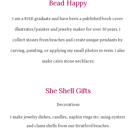
Bead Happy
I am a RISD graduate and have been a published book cover 
illustrator/painter and jewelry maker for over 30 years. I 
collect stones from beaches and create unique pendants by 
carving, painting, or applying my small photos in resin. I also 
make cairn stone necklaces.
She Shell Gifts
Decorations
I make jewelry dishes, candles, napkin rings etc. using oysters 
and clams shells from our Stratford beaches.