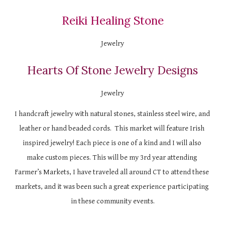
Reiki Healing Stone
Jewelry
Hearts Of Stone Jewelry Designs
Jewelry
I handcraft jewelry with natural stones, stainless steel wire, and 
leather or hand beaded cords.  This market will feature Irish 
inspired jewelry! Each piece is one of a kind and I will also 
make custom pieces. This will be my 3rd year attending 
Farmer’s Markets, I have traveled all around CT to attend these 
markets, and it was been such a great experience participating 
in these community events.