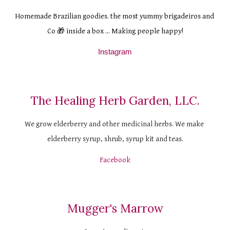
H
omemade Brazilian goodies. the most yummy brigadeiros and 
Co 🎁 inside a box ... Making people happy!
Instagram
The Healing Herb Garden, LLC.
We grow elderberry and other medicinal herbs. We make 
elderberry syrup, shrub, syrup kit and teas.
Facebook
Mugger's Marrow