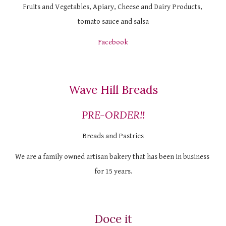
Fruits and Vegetables, Apiary, Cheese and Dairy Products, 
tomato sauce and salsa
Facebook
Wave Hill Breads
PRE-ORDER!!
Breads and Pastries
We are a family owned artisan bakery that has been in business 
for 15 years.
Doce it