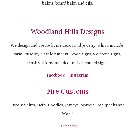
balms, beard balm and oils.
Woodland Hills Designs
We design and create home decor and jewelry, which include 
farmhouse style table runners, wood signs, welcome signs, 
mask stations, and decorative framed signs.
Facebook
Instagram
Fire Customs
Custom Shirts, Hats, Hoodies, Jerseys, Aprons, Backpacks and 
More!
Facebook