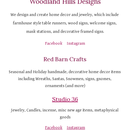
Woodland Hills Designs
We design and create home decor and jewelry, which include 
farmhouse style table runners, wood signs, welcome signs, 
mask stations, and decorative framed signs.
Facebook
Instagram
Red Barn Crafts
Seasonal and Holiday handmade, decorative home decor items 
including Wreaths, Santas, Snowmen, signs, gnomes, 
ornaments (and more)
Studio 36
Jewelry, Candles, incense, misc new age items, metaphysical 
goods
Facebook
Instagram