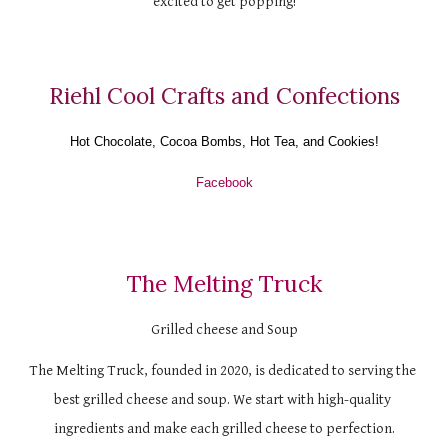
excited to get popping!
Riehl Cool Crafts and Confections
Hot Chocolate, Cocoa Bombs, Hot Tea, and Cookies!
Facebook
The Melting Truck
Grilled cheese and Soup
The Melting Truck, founded in 2020, is dedicated to serving the 
best grilled cheese and soup. We start with high-quality 
ingredients and make each grilled cheese to perfection.