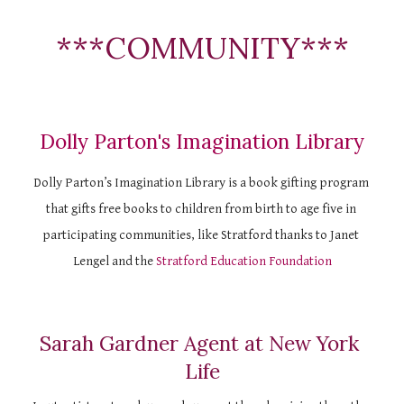
***COMMUNITY***
Dolly Parton's Imagination Library
Dolly Parton’s Imagination Library is a book gifting program 
that gifts free books to children from birth to age five in 
participating communities, like Stratford thanks to Janet 
Lengel and the
Stratford Education Foundation
Sarah Gardner Agent at New York 
Life