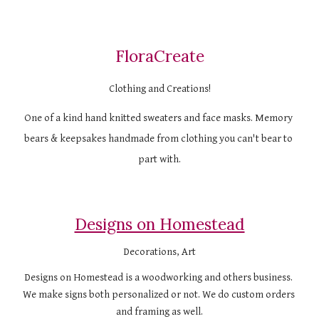
FloraCreate
Clothing and Creations!
One of a kind hand knitted sweaters and face masks. Memory 
bears & keepsakes handmade from clothing you can't bear to 
part with.
Designs on Homestead
Decorations, Art
Designs on Homestead is a woodworking and others business. 
We make signs both personalized or not. We do custom orders 
and framing as well.