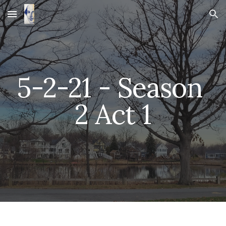
Skip to main content
Skip to navigation
5-2-21 - Season 
2 Act 1