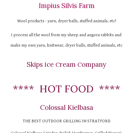
Impius Silvis Farm
Wool products - yarn, dryer balls, stuffed animals, etc!
I process all the wool from my sheep and angora rabbits and 
make my own yarn, knitwear, dryer balls, stuffed animals, etc
Skips 
ce 
ream 
ompany
I
C
C
****  HOT FOOD  ****
Colossal Kielbasa
THE BEST OUTDOOR GRILLING IN STRATFORD