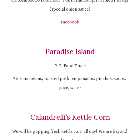
Colossal Kielbasa Grinder, Polish Hamburger, Grilled Pierogi 
(special onion sauce)
Facebook
Paradise Island
P. R. Food Truck
Rice and beans, roasted pork, empanadas, pinchos, sodas, 
juice, water
Calandrelli’s Kettle Corn
We will be popping fresh kettle corn all day!  We are beyond 