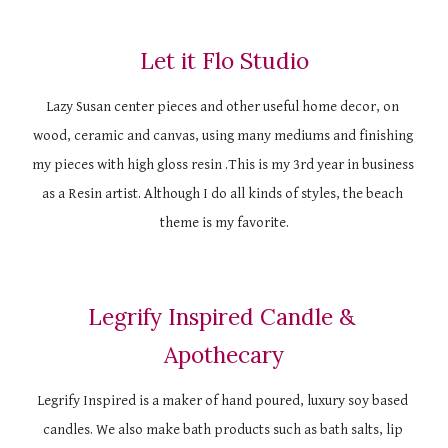
Let it Flo Studio
Lazy Susan center pieces and other useful home decor, on 
wood, ceramic and canvas, using many mediums and finishing 
my pieces with high gloss resin .This is my 3rd year in business 
as a Resin artist. Although I do all kinds of styles, the beach 
theme is my favorite.
Legrify Inspired Candle & 
Apothecary
Legrify Inspired is a maker of hand poured, luxury soy based 
candles. We also make bath products such as bath salts, lip 