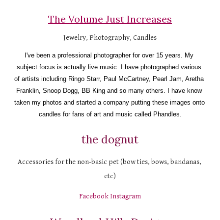
The Volume Just Increases
Jewelry, Photography, Candles
I've been a professional photographer for over 15 years. My 
subject focus is actually live music. I have photographed various 
of artists including Ringo Starr, Paul McCartney, Pearl Jam, Aretha 
Franklin, Snoop Dogg, BB King and so many others. I have know 
taken my photos and started a company putting these images onto 
candles for fans of art and music called Phandles.
the dognut
Accessories for the non-basic pet (bow ties, bows, bandanas, 
etc)
Facebook
Instagram