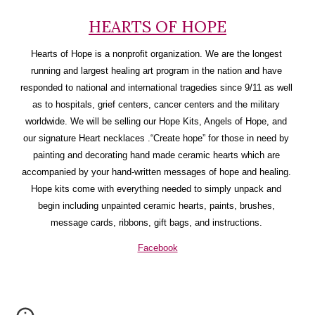
HEARTS OF HOPE
Hearts of Hope is a nonprofit organization. We are the longest 
running and largest healing art program in the nation and have 
responded to national and international tragedies since 9/11 as well 
as to hospitals, grief centers, cancer centers and the military 
worldwide. We will be selling our Hope Kits, Angels of Hope, and 
our signature Heart necklaces .“Create hope” for those in need by 
painting and decorating hand made ceramic hearts which are 
accompanied by your hand-written messages of hope and healing. 
Hope kits come with everything needed to simply unpack and 
begin including unpainted ceramic hearts, paints, brushes, 
message cards, ribbons, gift bags, and instructions. 
Facebook