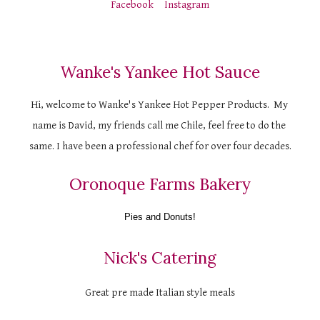
Facebook
Instagram
Wanke's Yankee Hot Sauce
Hi, welcome to Wanke's Yankee Hot Pepper Products.  My 
name is David, my friends call me Chile, feel free to do the 
same. I have been a professional chef for over four decades.
Oronoque Farms Bakery
Pies and Donuts!
Nick's Catering
Great pre made Italian style meals