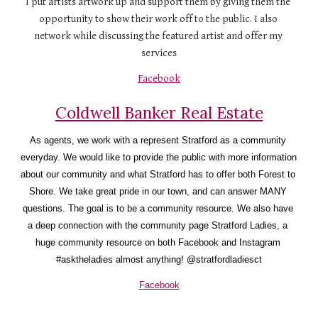
I put artists artwork up and support them by giving them the 
opportunity to show their work off to the public. I also 
network while discussing the featured artist and offer my 
services
Facebook
Coldwell Banker Real Estate
As agents, we work with a represent Stratford as a community 
everyday. We would like to provide the public with more information 
about our community and what Stratford has to offer both Forest to 
Shore. We take great pride in our town, and can answer MANY 
questions. The goal is to be a community resource. We also have 
a deep connection with the community page Stratford Ladies, a 
huge community resource on both Facebook and Instagram 
#asktheladies almost anything! @stratfordladiesct
Facebook