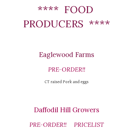
****  FOOD 
PRODUCERS  ****
Eaglewood Farms
PRE-ORDER!!
CT raised Pork and eggs
Daffodil Hill Growers
PRE-ORDER!!
PRICELIST