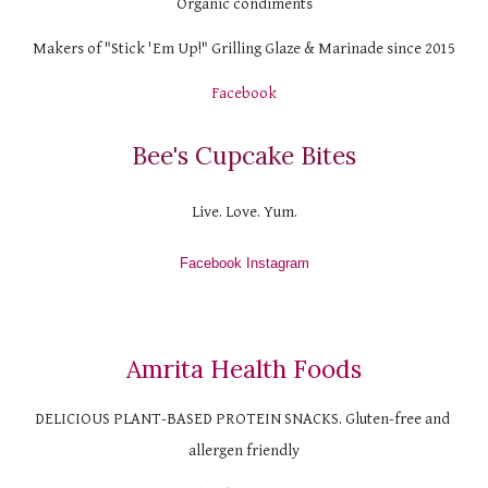
Organic condiments
Makers of "Stick 'Em Up!" Grilling Glaze & Marinade since 2015
Facebook
Bee's Cupcake Bites
Live. Love. Yum.
Facebook
 Instagram
Amrita Health Foods
DELICIOUS PLANT-BASED PROTEIN SNACKS. Gluten-free and 
allergen friendly